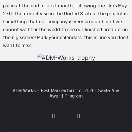
place at the end of next month, following the film’s May
27th theater release in the United States. The project is
something that our company is very proud of, and we
cannot wait for the world to see our finished product on
the big screen! Mark your calendars, this is one you don’t
want to miss.
ADM Works - Best Manufacturer of 2021 - Santa Ana
Award Program