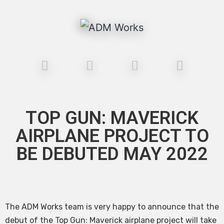
TOP GUN: MAVERICK
AIRPLANE PROJECT TO
BE DEBUTED MAY 2022
The ADM Works team is very happy to announce that the
debut of the Top Gun: Maverick airplane project will take